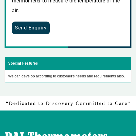
thermometer to measure the temperature of the
air.
Send Enquiry
Special Features
We can develop according to customer's needs and requirements also.