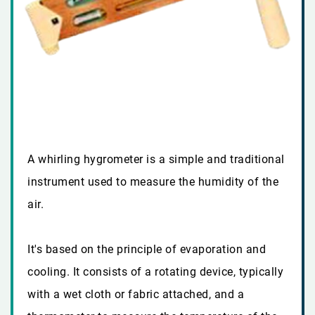
A whirling hygrometer is a simple and traditional
instrument used to measure the humidity of the
air.
It's based on the principle of evaporation and
cooling. It consists of a rotating device, typically
with a wet cloth or fabric attached, and a