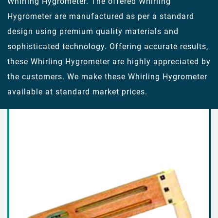
Whirling Hygrometer. The offered Whirling
Hygrometer are manufactured as per a standard
design using premium quality materials and
sophisticated technology. Offering accurate results,
these Whirling Hygrometer are highly appreciated by
the customers. We make these Whirling Hygrometer
available at standard market prices.