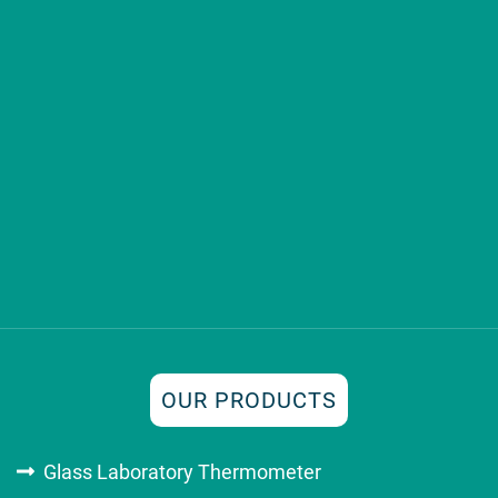
OUR PRODUCTS
Glass Laboratory Thermometer