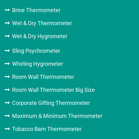
Brine Thermometer
Wet & Dry Thermometer
Wet & Dry Hygrometer
Sling Psychrometer
Whirling Hygrometer
Room Wall Thermometer
Room Wall Thermometer Big Size
Corporate Gifting Thermometer
Maximum & Minimum Thermometer
Tobacco Barn Thermometer