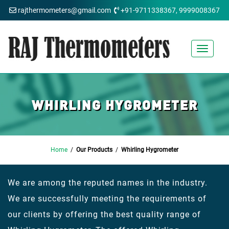
rajthermometers@gmail.com
+91-9711338367, 9999008367
Toggle
navigat
WHIRLING HYGROMETER
Home
/
Our Products
/
Whirling Hygrometer
We are among the reputed names in the industry.
We are successfully meeting the requirements of
our clients by offering the best quality range of