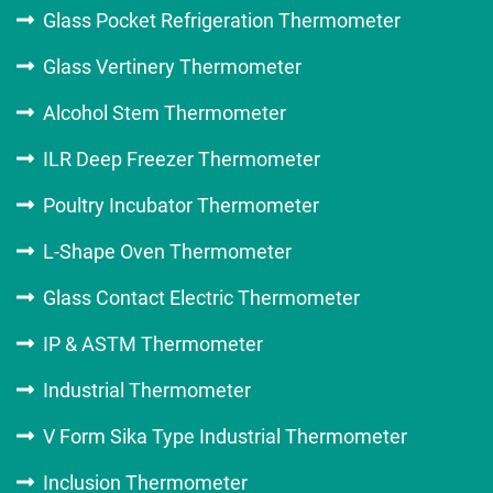
Glass Pocket Refrigeration Thermometer
Glass Vertinery Thermometer
Alcohol Stem Thermometer
ILR Deep Freezer Thermometer
Poultry Incubator Thermometer
L-Shape Oven Thermometer
Glass Contact Electric Thermometer
IP & ASTM Thermometer
Industrial Thermometer
V Form Sika Type Industrial Thermometer
Inclusion Thermometer