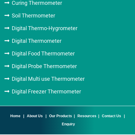
Curing Thermometer
Soil Thermometer
Digital Thermo-Hygrometer
Digital Thermometer
Digital Food Thermometer
Digital Probe Thermometer
Digital Multi use Thermometer
Digital Freezer Thermometer
Home
|
About Us
|
Our Products
|
Resources
|
Contact Us
|
Enquiry