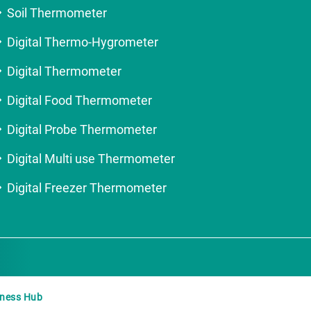
Soil Thermometer
Digital Thermo-Hygrometer
Digital Thermometer
Digital Food Thermometer
Digital Probe Thermometer
Digital Multi use Thermometer
Digital Freezer Thermometer
iness Hub