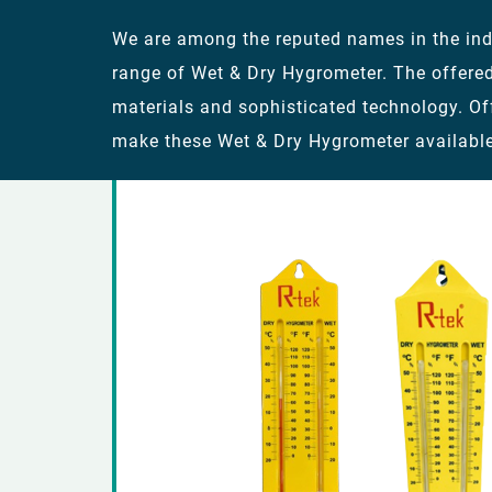
We are among the reputed names in the indu
range of Wet & Dry Hygrometer. The offere
materials and sophisticated technology. Of
make these Wet & Dry Hygrometer available