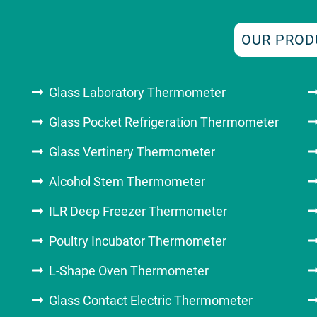
OUR PROD
Glass Laboratory Thermometer
Glass Pocket Refrigeration Thermometer
Glass Vertinery Thermometer
Alcohol Stem Thermometer
ILR Deep Freezer Thermometer
Poultry Incubator Thermometer
L-Shape Oven Thermometer
Glass Contact Electric Thermometer