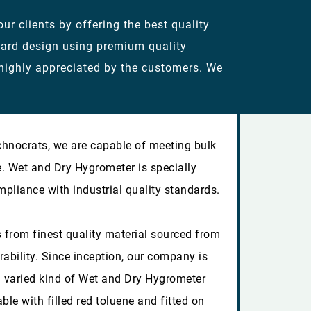
r clients by offering the best quality
dard design using premium quality
 highly appreciated by the customers. We
chnocrats, we are capable of meeting bulk
e. Wet and Dry Hygrometer is specially
mpliance with industrial quality standards.
 from finest quality material sourced from
rability. Since inception, our company is
 varied kind of Wet and Dry Hygrometer
able with filled red toluene and fitted on