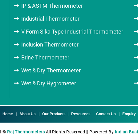
IP & ASTM Thermometer
Industrial Thermometer
V Form Sika Type Industrial Thermometer
Inclusion Thermometer
Brine Thermometer
Wet & Dry Thermometer
Wet & Dry Hygrometer
Home
|
About Us
|
Our Products
|
Resources
|
Contact Us
|
Enquiry
ht ©
Raj Thermometers
All Rights Reserved || Powered By
Indian Bus