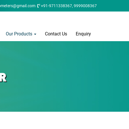
ometers@gmail.com
+91-9711338367, 9999008367
Our Products
Contact Us
Enquiry
R