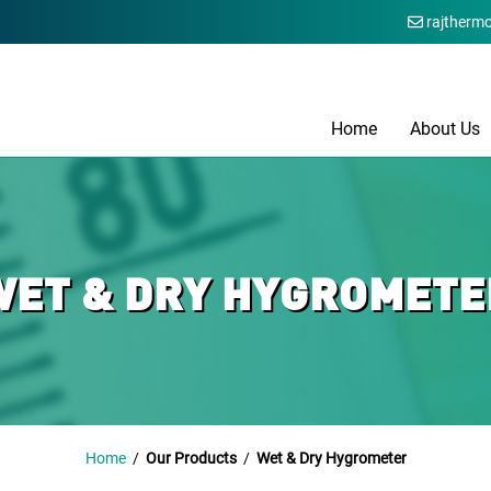
rajtherm
Home
About Us
WET & DRY HYGROMETE
Home
/
Our Products
/
Wet & Dry Hygrometer