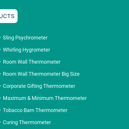
UCTS
Sling Psychrometer
Whirling Hygrometer
Room Wall Thermometer
Room Wall Thermometer Big Size
Corporate Gifting Thermometer
Maximum & Minimum Thermometer
Tobacco Barn Thermometer
Curing Thermometer