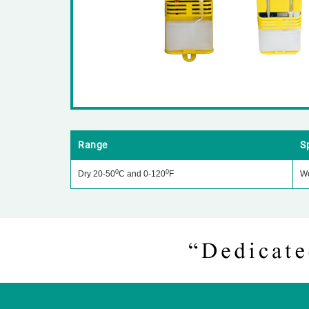
Range
S
0
0
Dry 20-50
C and 0-120
F
We