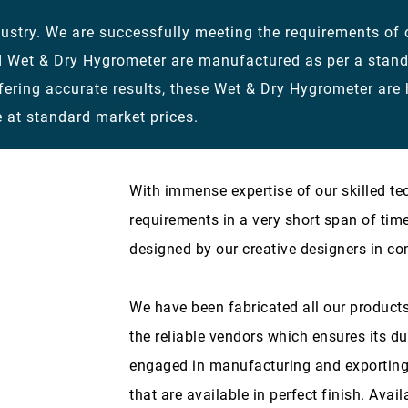
stry. We are successfully meeting the requirements of ou
d Wet & Dry Hygrometer are manufactured as per a stan
fering accurate results, these Wet & Dry Hygrometer are
 at standard market prices.
With immense expertise of our skilled te
requirements in a very short span of tim
designed by our creative designers in co
We have been fabricated all our products
the reliable vendors which ensures its du
engaged in manufacturing and exporting
that are available in perfect finish. Avail