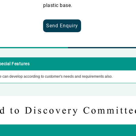
plastic base.
Send Enquiry
pecial Features
 can develop according to customer's needs and requirements also.