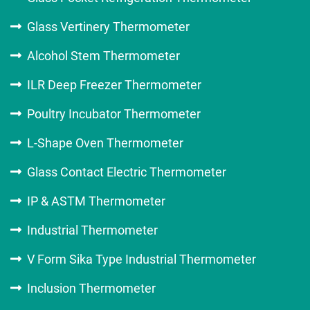
Glass Vertinery Thermometer
Alcohol Stem Thermometer
ILR Deep Freezer Thermometer
Poultry Incubator Thermometer
L-Shape Oven Thermometer
Glass Contact Electric Thermometer
IP & ASTM Thermometer
Industrial Thermometer
V Form Sika Type Industrial Thermometer
Inclusion Thermometer