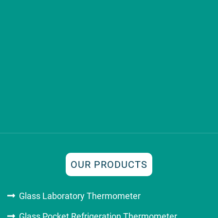
OUR PRODUCTS
Glass Laboratory Thermometer
Glass Pocket Refrigeration Thermometer