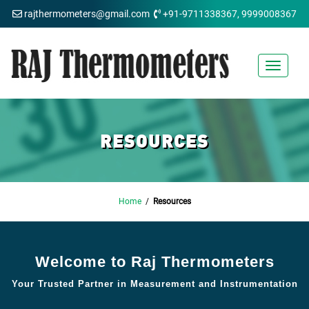
rajthermometers@gmail.com
+91-9711338367, 9999008367
Toggle
navigat
RESOURCES
Home
/
Resources
Welcome to Raj Thermometers
Your Trusted Partner in Measurement and Instrumentation