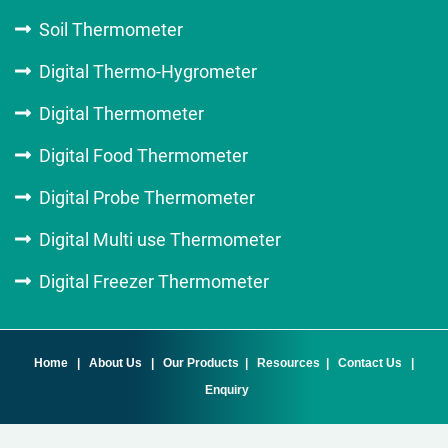
Soil Thermometer
Digital Thermo-Hygrometer
Digital Thermometer
Digital Food Thermometer
Digital Probe Thermometer
Digital Multi use Thermometer
Digital Freezer Thermometer
Home
|
About Us
|
Our Products
|
Resources
|
Contact Us
|
Enquiry