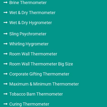
Brine Thermometer
Wet & Dry Thermometer
Wet & Dry Hygrometer
Sling Psychrometer
Whirling Hygrometer
Room Wall Thermometer
Room Wall Thermometer Big Size
Corporate Gifting Thermometer
Maximum & Minimum Thermometer
Tobacco Barn Thermometer
Curing Thermometer