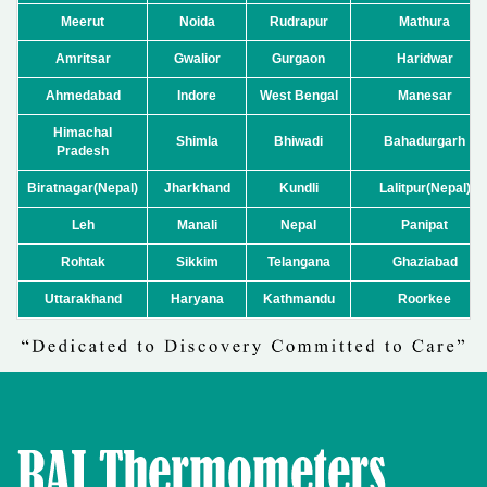
Meerut
Noida
Rudrapur
Mathura
Amritsar
Gwalior
Gurgaon
Haridwar
Ahmedabad
Indore
West Bengal
Manesar
Himachal
Shimla
Bhiwadi
Bahadurgarh
Pradesh
Biratnagar(Nepal)
Jharkhand
Kundli
Lalitpur(Nepal)
Leh
Manali
Nepal
Panipat
Rohtak
Sikkim
Telangana
Ghaziabad
Uttarakhand
Haryana
Kathmandu
Roorkee