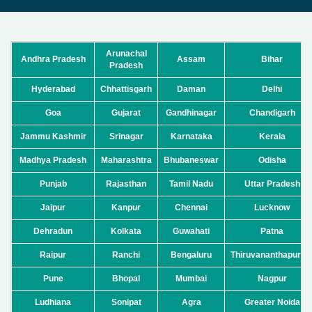
Arunachal
Andhra Pradesh
Assam
Bihar
Pradesh
Hyderabad
Chhattisgarh
Daman
Delhi
Goa
Gujarat
Gandhinagar
Chandigarh
Jammu Kashmir
Srinagar
Karnataka
Kerala
Madhya Pradesh
Maharashtra
Bhubaneswar
Odisha
Punjab
Rajasthan
Tamil Nadu
Uttar Pradesh
Jaipur
Kanpur
Chennai
Lucknow
Dehradun
Kolkata
Guwahati
Patna
Raipur
Ranchi
Bengaluru
Thiruvananthapura
Pune
Bhopal
Mumbai
Nagpur
Ludhiana
Sonipat
Agra
Greater Noida