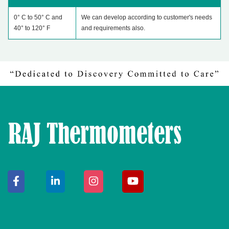
0° C to 50° C and
We can develop according to customer's needs
40° to 120° F
and requirements also.