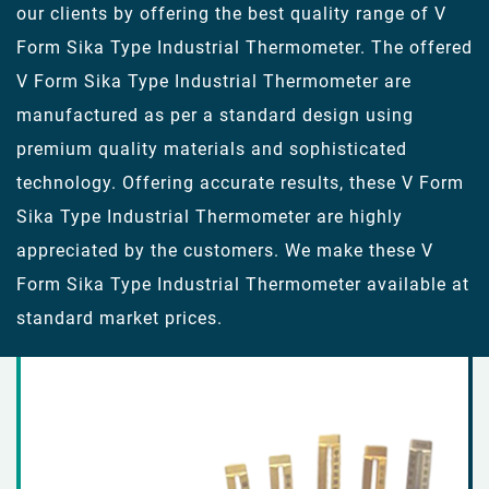
our clients by offering the best quality range of V
Form Sika Type Industrial Thermometer. The offered
V Form Sika Type Industrial Thermometer are
manufactured as per a standard design using
premium quality materials and sophisticated
technology. Offering accurate results, these V Form
Sika Type Industrial Thermometer are highly
appreciated by the customers. We make these V
Form Sika Type Industrial Thermometer available at
standard market prices.