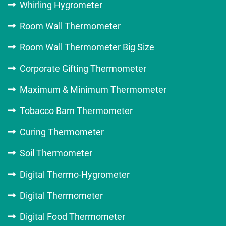
Whirling Hygrometer
Room Wall Thermometer
Room Wall Thermometer Big Size
Corporate Gifting Thermometer
Maximum & Minimum Thermometer
Tobacco Barn Thermometer
Curing Thermometer
Soil Thermometer
Digital Thermo-Hygrometer
Digital Thermometer
Digital Food Thermometer