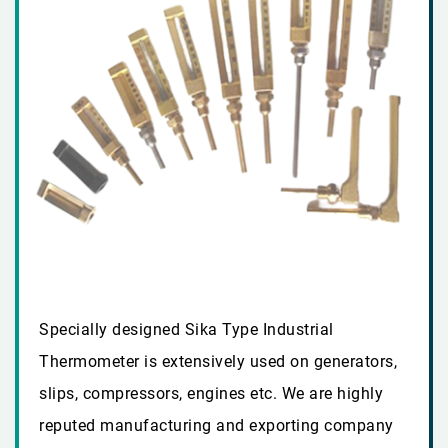
Specially designed Sika Type Industrial
Thermometer is extensively used on generators,
slips, compressors, engines etc. We are highly
reputed manufacturing and exporting company