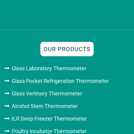
OUR PRODUCTS
Glass Laboratory Thermometer
Glass Pocket Refrigeration Thermometer
Glass Vertinery Thermometer
Alcohol Stem Thermometer
ILR Deep Freezer Thermometer
Poultry Incubator Thermometer