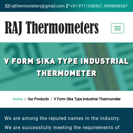
rajthermometers@gmail.com
+91-9711338367, 9999008367
Toggle
navigat
V FORM SIKA TYPE INDUSTRIAL
THERMOMETER
Home
/
Our Products
/
V Form Sika Type Industrial Thermometer
We are among the reputed names in the industry.
We are successfully meeting the requirements of