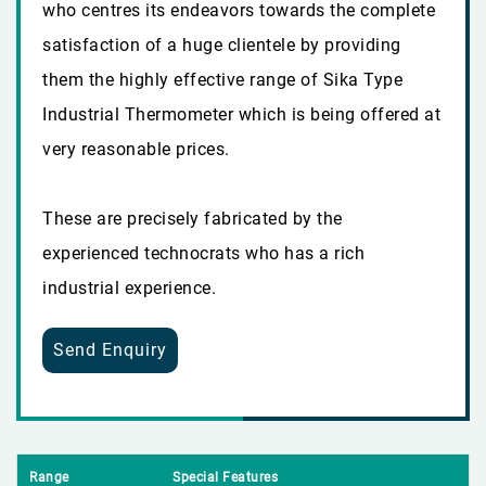
who centres its endeavors towards the complete
satisfaction of a huge clientele by providing
them the highly effective range of Sika Type
Industrial Thermometer which is being offered at
very reasonable prices.
These are precisely fabricated by the
experienced technocrats who has a rich
industrial experience.
Send Enquiry
Range
Special Features