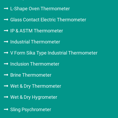
L-Shape Oven Thermometer
Glass Contact Electric Thermometer
IP & ASTM Thermometer
Industrial Thermometer
V Form Sika Type Industrial Thermometer
Inclusion Thermometer
Brine Thermometer
Wet & Dry Thermometer
Wet & Dry Hygrometer
Sling Psychrometer