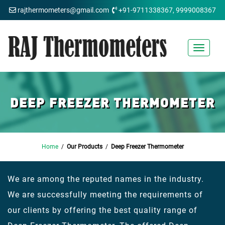
rajthermometers@gmail.com
+91-9711338367, 9999008367
Toggle
navigat
DEEP FREEZER THERMOMETER
Home
/
Our Products
/
Deep Freezer Thermometer
We are among the reputed names in the industry.
We are successfully meeting the requirements of
our clients by offering the best quality range of