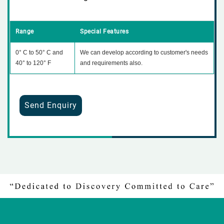
Range
Special Features
0° C to 50° C and
We can develop according to customer's needs
40° to 120° F
and requirements also.
Send Enquiry