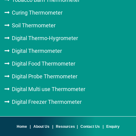
Curing Thermometer
Soil Thermometer
Digital Thermo-Hygrometer
Digital Thermometer
Digital Food Thermometer
Digital Probe Thermometer
Digital Multi use Thermometer
Digital Freezer Thermometer
Home
|
About Us
|
Resources
|
Contact Us
|
Enquiry