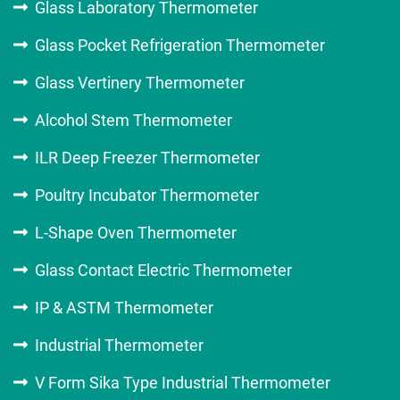
Glass Laboratory Thermometer
Glass Pocket Refrigeration Thermometer
Glass Vertinery Thermometer
Alcohol Stem Thermometer
ILR Deep Freezer Thermometer
Poultry Incubator Thermometer
L-Shape Oven Thermometer
Glass Contact Electric Thermometer
IP & ASTM Thermometer
Industrial Thermometer
V Form Sika Type Industrial Thermometer