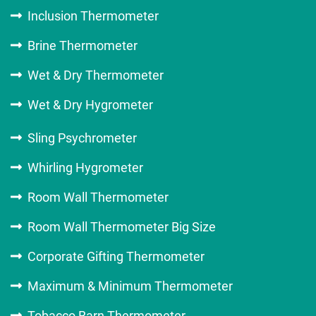
Inclusion Thermometer
Brine Thermometer
Wet & Dry Thermometer
Wet & Dry Hygrometer
Sling Psychrometer
Whirling Hygrometer
Room Wall Thermometer
Room Wall Thermometer Big Size
Corporate Gifting Thermometer
Maximum & Minimum Thermometer
Tobacco Barn Thermometer