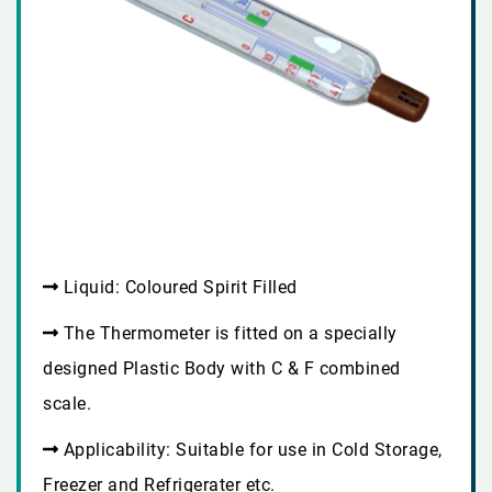
Liquid: Coloured Spirit Filled
The Thermometer is fitted on a specially
designed Plastic Body with C & F combined
scale.
Applicability: Suitable for use in Cold Storage,
Freezer and Refrigerater etc.