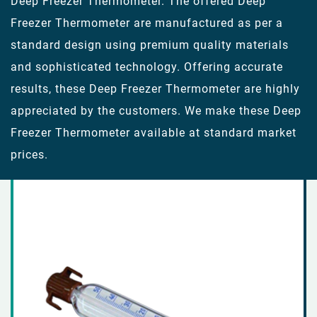
Deep Freezer Thermometer. The offered Deep
Freezer Thermometer are manufactured as per a
standard design using premium quality materials
and sophisticated technology. Offering accurate
results, these Deep Freezer Thermometer are highly
appreciated by the customers. We make these Deep
Freezer Thermometer available at standard market
prices.