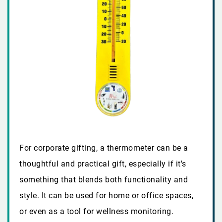
For corporate gifting, a thermometer can be a
thoughtful and practical gift, especially if it's
something that blends both functionality and
style. It can be used for home or office spaces,
or even as a tool for wellness monitoring.