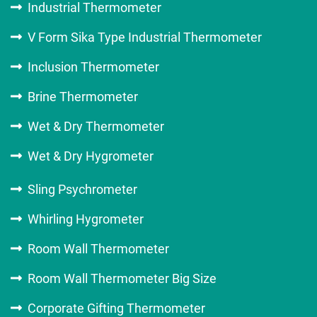
Industrial Thermometer
V Form Sika Type Industrial Thermometer
Inclusion Thermometer
Brine Thermometer
Wet & Dry Thermometer
Wet & Dry Hygrometer
Sling Psychrometer
Whirling Hygrometer
Room Wall Thermometer
Room Wall Thermometer Big Size
Corporate Gifting Thermometer