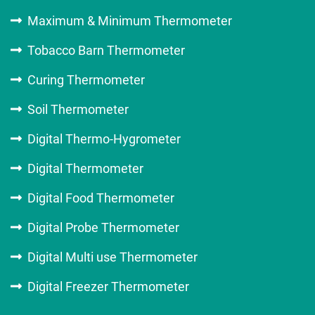
Maximum & Minimum Thermometer
Tobacco Barn Thermometer
Curing Thermometer
Soil Thermometer
Digital Thermo-Hygrometer
Digital Thermometer
Digital Food Thermometer
Digital Probe Thermometer
Digital Multi use Thermometer
Digital Freezer Thermometer