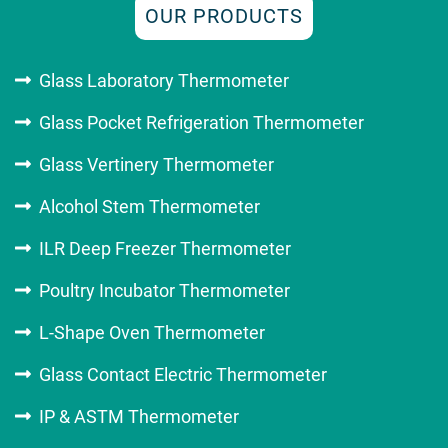
OUR PRODUCTS
Glass Laboratory Thermometer
Glass Pocket Refrigeration Thermometer
Glass Vertinery Thermometer
Alcohol Stem Thermometer
ILR Deep Freezer Thermometer
Poultry Incubator Thermometer
L-Shape Oven Thermometer
Glass Contact Electric Thermometer
IP & ASTM Thermometer