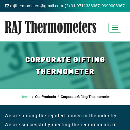
rajthermometers@gmail.com
+91-9711338367, 9999008367
Toggle
navigat
CORPORATE GIFTING
THERMOMETER
Home
/
Our Products
/
Corporate Gifting Thermometer
We are among the reputed names in the industry.
We are successfully meeting the requirements of