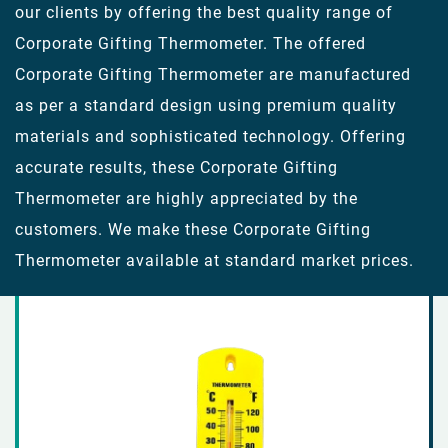
our clients by offering the best quality range of
Corporate Gifting Thermometer. The offered
Corporate Gifting Thermometer are manufactured
as per a standard design using premium quality
materials and sophisticated technology. Offering
accurate results, these Corporate Gifting
Thermometer are highly appreciated by the
customers. We make these Corporate Gifting
Thermometer available at standard market prices.