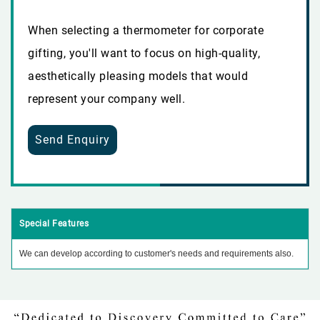
When selecting a thermometer for corporate
gifting, you'll want to focus on high-quality,
aesthetically pleasing models that would
represent your company well.
Send Enquiry
Special Features
We can develop according to customer's needs and requirements also.