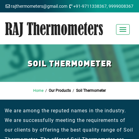
rajthermometers@gmail.com
+91-9711338367, 9999008367
Toggle
navigat
SOIL THERMOMETER
Home
/
Our Products
/
Soil Thermometer
We are among the reputed names in the industry.
We are successfully meeting the requirements of
our clients by offering the best quality range of Soil