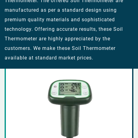
Thermometer. The offered Soil Thermometer are
manufactured as per a standard design using
premium quality materials and sophisticated
technology. Offering accurate results, these Soil
Thermometer are highly appreciated by the
customers. We make these Soil Thermometer
available at standard market prices.