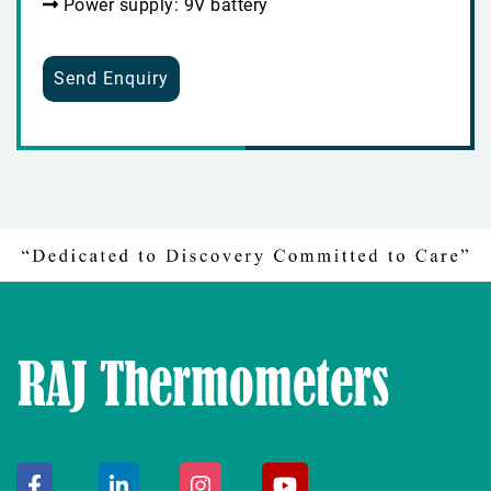
Power supply: 9V battery
Send Enquiry