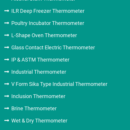
ILR Deep Freezer Thermometer
Poultry Incubator Thermometer
L-Shape Oven Thermometer
Glass Contact Electric Thermometer
IP & ASTM Thermometer
Industrial Thermometer
V Form Sika Type Industrial Thermometer
Inclusion Thermometer
Brine Thermometer
Wet & Dry Thermometer