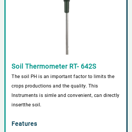
Soil Thermometer RT- 642S
The soil PH is an important factor to limits the
crops productions and the quality. This
Instruments is simle and convenient, can directly
insertthe soil.
Features