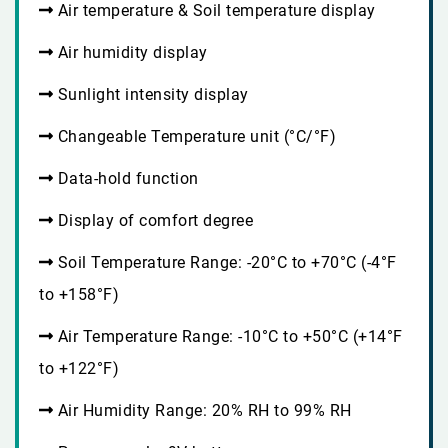
Air temperature & Soil temperature display
Air humidity display
Sunlight intensity display
Changeable Temperature unit (°C/°F)
Data-hold function
Display of comfort degree
Soil Temperature Range: -20°C to +70°C (-4°F
to +158°F)
Air Temperature Range: -10°C to +50°C (+14°F
to +122°F)
Air Humidity Range: 20% RH to 99% RH