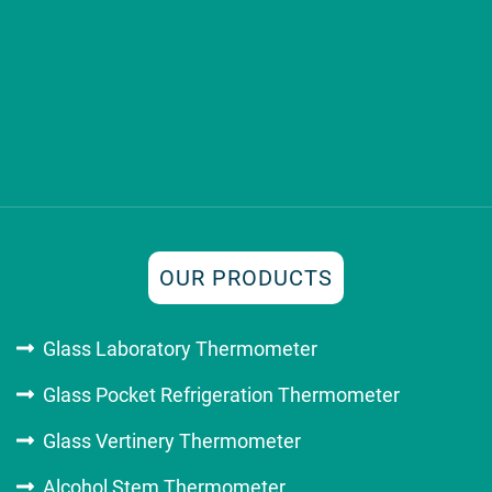
OUR PRODUCTS
Glass Laboratory Thermometer
Glass Pocket Refrigeration Thermometer
Glass Vertinery Thermometer
Alcohol Stem Thermometer