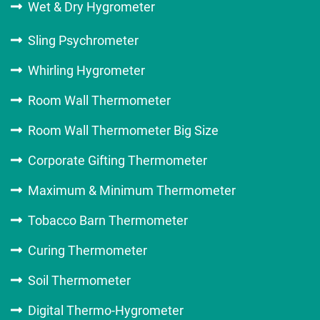
Wet & Dry Hygrometer
Sling Psychrometer
Whirling Hygrometer
Room Wall Thermometer
Room Wall Thermometer Big Size
Corporate Gifting Thermometer
Maximum & Minimum Thermometer
Tobacco Barn Thermometer
Curing Thermometer
Soil Thermometer
Digital Thermo-Hygrometer