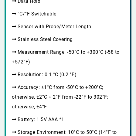
Data Hold
°C/°F Switchable
Sensor with Probe/Meter Length
Stainless Steel Covering
Measurement Range: -50°C to +300°C (-58 to
+572°F)
Resolution: 0.1 °C (0.2 °F)
Accuracy: ±1°C from -50°C to +200°C;
otherwise, ±2°C + 2°F from -22°F to 302°F;
otherwise, ±4°F
Battery: 1.5V AAA *1
Storage Environment: 10°C to 50°C (14°F to