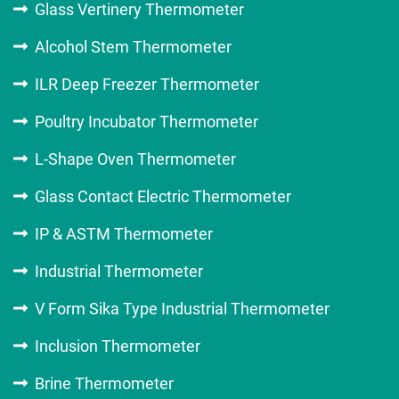
Glass Vertinery Thermometer
Alcohol Stem Thermometer
ILR Deep Freezer Thermometer
Poultry Incubator Thermometer
L-Shape Oven Thermometer
Glass Contact Electric Thermometer
IP & ASTM Thermometer
Industrial Thermometer
V Form Sika Type Industrial Thermometer
Inclusion Thermometer
Brine Thermometer