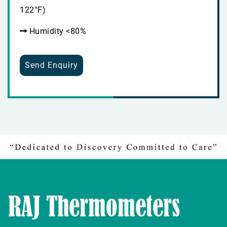
122°F)
Humidity <80%
Send Enquiry