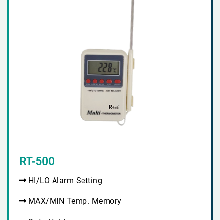
RT-500
HI/LO Alarm Setting
MAX/MIN Temp. Memory