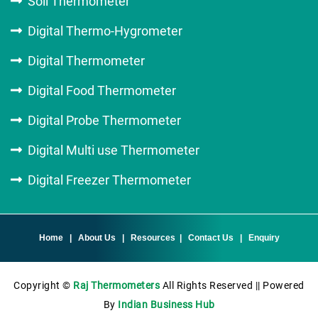
Soil Thermometer
Digital Thermo-Hygrometer
Digital Thermometer
Digital Food Thermometer
Digital Probe Thermometer
Digital Multi use Thermometer
Digital Freezer Thermometer
Home
|
About Us
|
Resources
|
Contact Us
|
Enquiry
Copyright ©
Raj Thermometers
All Rights Reserved || Powered
By
Indian Business Hub