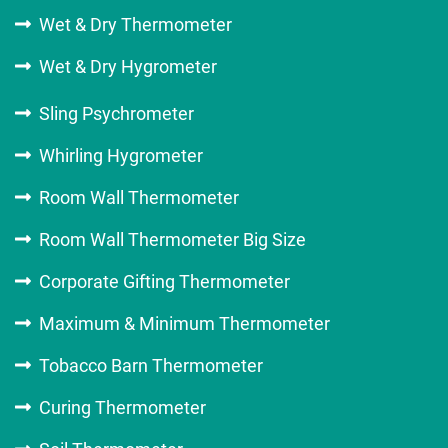
Wet & Dry Thermometer
Wet & Dry Hygrometer
Sling Psychrometer
Whirling Hygrometer
Room Wall Thermometer
Room Wall Thermometer Big Size
Corporate Gifting Thermometer
Maximum & Minimum Thermometer
Tobacco Barn Thermometer
Curing Thermometer