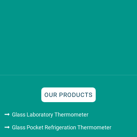
OUR PRODUCTS
Glass Laboratory Thermometer
Glass Pocket Refrigeration Thermometer