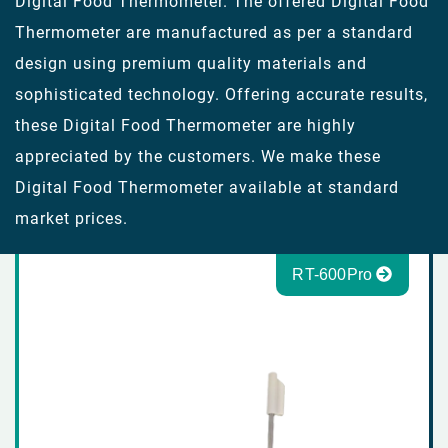
Digital Food Thermometer. The offered Digital Food
Thermometer are manufactured as per a standard
design using premium quality materials and
sophisticated technology. Offering accurate results,
these Digital Food Thermometer are highly
appreciated by the customers. We make these
Digital Food Thermometer available at standard
market prices.
RT-600Pro