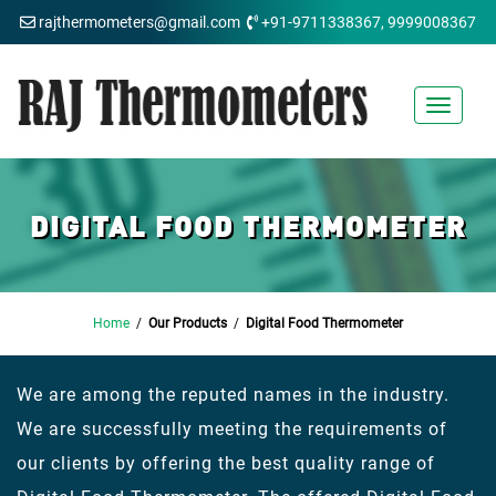
rajthermometers@gmail.com
+91-9711338367, 9999008367
Toggle
navigat
DIGITAL FOOD THERMOMETER
Home
/
Our Products
/
Digital Food Thermometer
We are among the reputed names in the industry.
We are successfully meeting the requirements of
our clients by offering the best quality range of