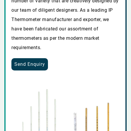
number of variety that are creatively designed by
our team of diligent designers. As a leading IP
Thermometer manufacturer and exporter, we
have been fabricated our assortment of
thermometers as per the modern market
requirements.
Send Enquiry