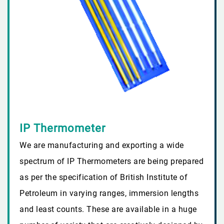
IP Thermometer
We are manufacturing and exporting a wide
spectrum of IP Thermometers are being prepared
as per the specification of British Institute of
Petroleum in varying ranges, immersion lengths
and least counts. These are available in a huge