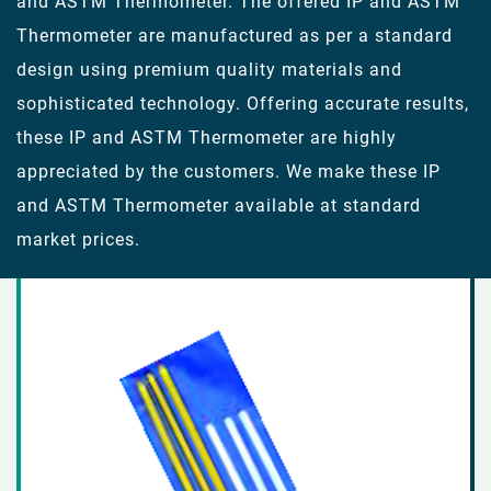
and ASTM Thermometer. The offered IP and ASTM
Thermometer are manufactured as per a standard
design using premium quality materials and
sophisticated technology. Offering accurate results,
these IP and ASTM Thermometer are highly
appreciated by the customers. We make these IP
and ASTM Thermometer available at standard
market prices.