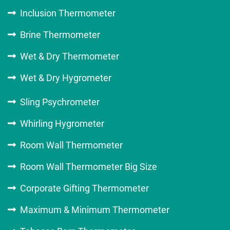
Inclusion Thermometer
Brine Thermometer
Wet & Dry Thermometer
Wet & Dry Hygrometer
Sling Psychrometer
Whirling Hygrometer
Room Wall Thermometer
Room Wall Thermometer Big Size
Corporate Gifting Thermometer
Maximum & Minimum Thermometer