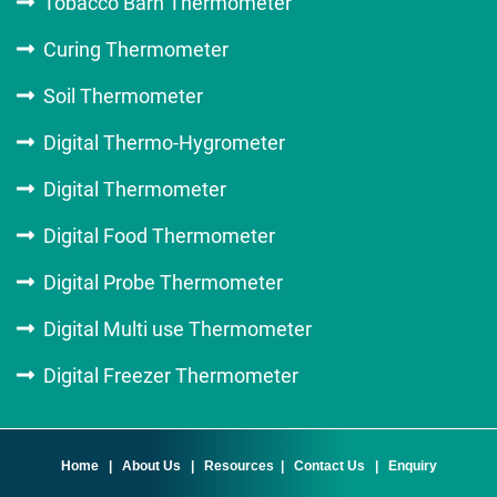
Tobacco Barn Thermometer
Curing Thermometer
Soil Thermometer
Digital Thermo-Hygrometer
Digital Thermometer
Digital Food Thermometer
Digital Probe Thermometer
Digital Multi use Thermometer
Digital Freezer Thermometer
Home
|
About Us
|
Resources
|
Contact Us
|
Enquiry