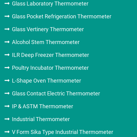
Glass Laboratory Thermometer
Glass Pocket Refrigeration Thermometer
Glass Vertinery Thermometer
Alcohol Stem Thermometer
ILR Deep Freezer Thermometer
Poultry Incubator Thermometer
L-Shape Oven Thermometer
Glass Contact Electric Thermometer
IP & ASTM Thermometer
Industrial Thermometer
V Form Sika Type Industrial Thermometer