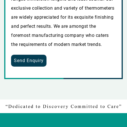
exclusive collection and variety of thermometers
are widely appreciated for its exquisite finishing
and perfect results. We are amongst the
foremost manufacturing company who caters
the requirements of modern market trends.
Send Enquiry