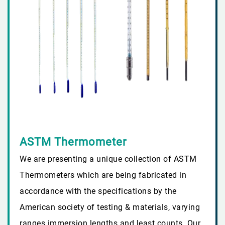
ASTM Thermometer
We are presenting a unique collection of ASTM
Thermometers which are being fabricated in
accordance with the specifications by the
American society of testing & materials, varying
ranges immersion lengths and least counts. Our