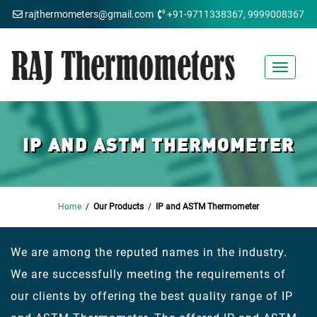
rajthermometers@gmail.com
+91-9711338367, 9999008367
Toggle
navigat
IP AND ASTM THERMOMETER
Home
/
Our Products
/
IP and ASTM Thermometer
We are among the reputed names in the industry.
We are successfully meeting the requirements of
our clients by offering the best quality range of IP