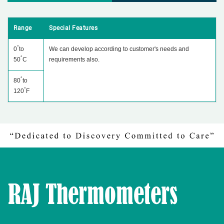
Range
Special Features
°
0
to
We can develop according to customer's needs and
°
50
C
requirements also.
°
80
to
°
120
F