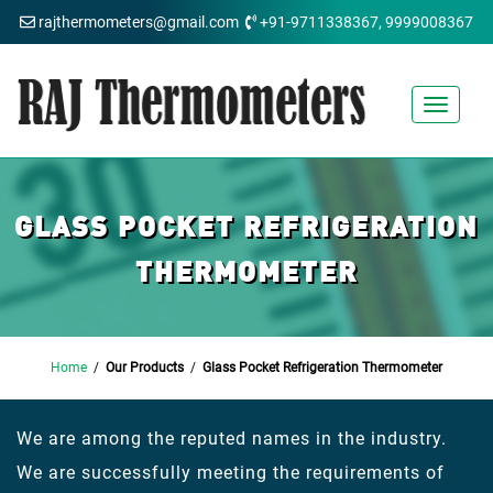
rajthermometers@gmail.com
+91-9711338367, 9999008367
Toggle
navigat
GLASS POCKET REFRIGERATION
THERMOMETER
Home
/
Our Products
/
Glass Pocket Refrigeration Thermometer
We are among the reputed names in the industry.
We are successfully meeting the requirements of