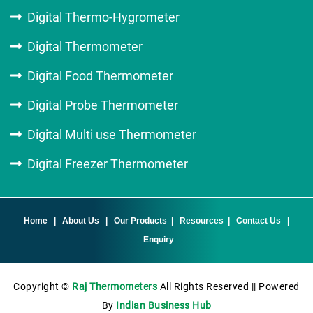
Digital Thermo-Hygrometer
Digital Thermometer
Digital Food Thermometer
Digital Probe Thermometer
Digital Multi use Thermometer
Digital Freezer Thermometer
Home
|
About Us
|
Our Products
|
Resources
|
Contact Us
|
Enquiry
Copyright ©
Raj Thermometers
All Rights Reserved || Powered
By
Indian Business Hub