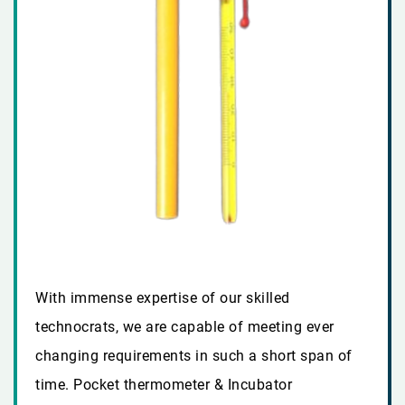
With immense expertise of our skilled
technocrats, we are capable of meeting ever
changing requirements in such a short span of
time. Pocket thermometer & Incubator