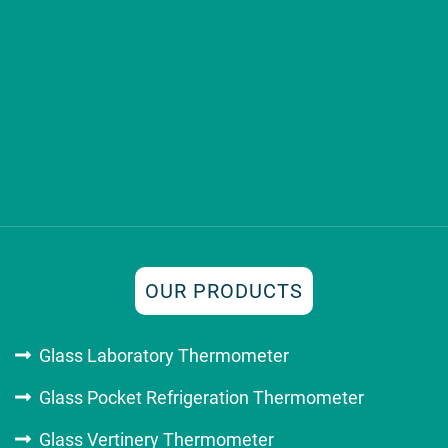
OUR PRODUCTS
Glass Laboratory Thermometer
Glass Pocket Refrigeration Thermometer
Glass Vertinery Thermometer