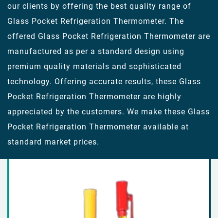
our clients by offering the best quality range of
Glass Pocket Refrigeration Thermometer. The
offered Glass Pocket Refrigeration Thermometer are
manufactured as per a standard design using
premium quality materials and sophisticated
technology. Offering accurate results, these Glass
Pocket Refrigeration Thermometer are highly
appreciated by the customers. We make these Glass
Pocket Refrigeration Thermometer available at
standard market prices.