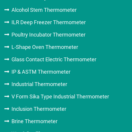
Alcohol Stem Thermometer
ILR Deep Freezer Thermometer
Poultry Incubator Thermometer
L-Shape Oven Thermometer
Glass Contact Electric Thermometer
IP & ASTM Thermometer
Industrial Thermometer
V Form Sika Type Industrial Thermometer
Inclusion Thermometer
Brine Thermometer