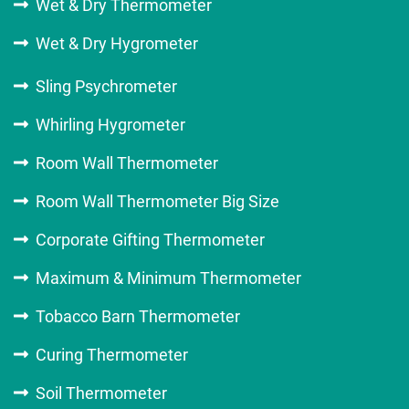
Wet & Dry Thermometer
Wet & Dry Hygrometer
Sling Psychrometer
Whirling Hygrometer
Room Wall Thermometer
Room Wall Thermometer Big Size
Corporate Gifting Thermometer
Maximum & Minimum Thermometer
Tobacco Barn Thermometer
Curing Thermometer
Soil Thermometer