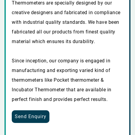
Thermometers are specially designed by our
creative designers and fabricated in compliance
with industrial quality standards. We have been
fabricated all our products from finest quality
material which ensures its durability.
Since inception, our company is engaged in
manufacturing and exporting varied kind of
thermometers like Pocket thermometer &
Incubator Thermometer that are available in
perfect finish and provides perfect results.
Send Enquiry