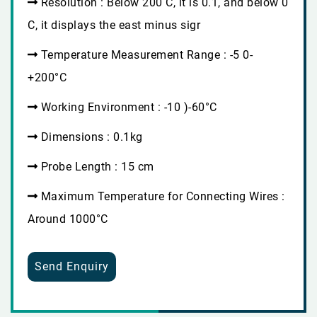
Resolution : Below 200 C, it is 0.1, and below 0
C, it displays the east minus sigr
Temperature Measurement Range : -5 0-
+200°C
Working Environment : -10 )-60°C
Dimensions : 0.1kg
Probe Length : 15 cm
Maximum Temperature for Connecting Wires :
Around 1000°C
Send Enquiry