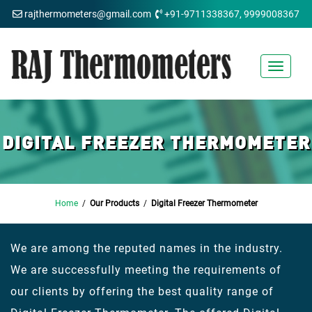
rajthermometers@gmail.com
+91-9711338367, 9999008367
Toggle
navigat
DIGITAL FREEZER THERMOMETER
Home
/
Our Products
/
Digital Freezer Thermometer
We are among the reputed names in the industry.
We are successfully meeting the requirements of
our clients by offering the best quality range of