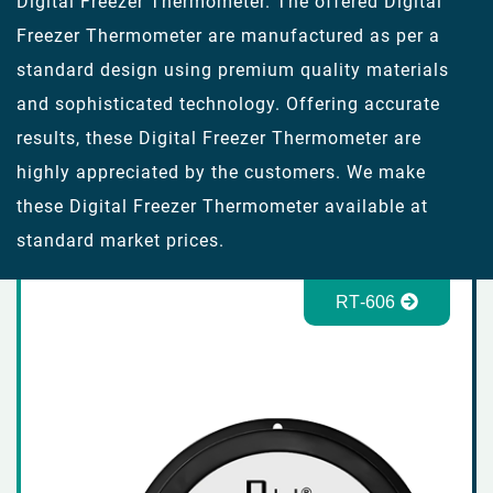
Digital Freezer Thermometer. The offered Digital
Freezer Thermometer are manufactured as per a
standard design using premium quality materials
and sophisticated technology. Offering accurate
results, these Digital Freezer Thermometer are
highly appreciated by the customers. We make
these Digital Freezer Thermometer available at
standard market prices.
RT-606