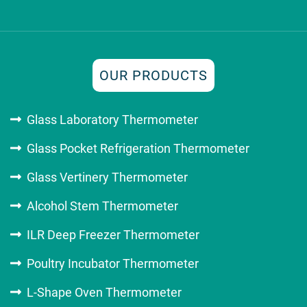
OUR PRODUCTS
Glass Laboratory Thermometer
Glass Pocket Refrigeration Thermometer
Glass Vertinery Thermometer
Alcohol Stem Thermometer
ILR Deep Freezer Thermometer
Poultry Incubator Thermometer
L-Shape Oven Thermometer