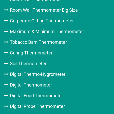
Room Wall Thermometer Big Size
Corporate Gifting Thermometer
Maximum & Minimum Thermometer
Tobacco Barn Thermometer
Curing Thermometer
Soil Thermometer
Digital Thermo-Hygrometer
Digital Thermometer
Digital Food Thermometer
Digital Probe Thermometer