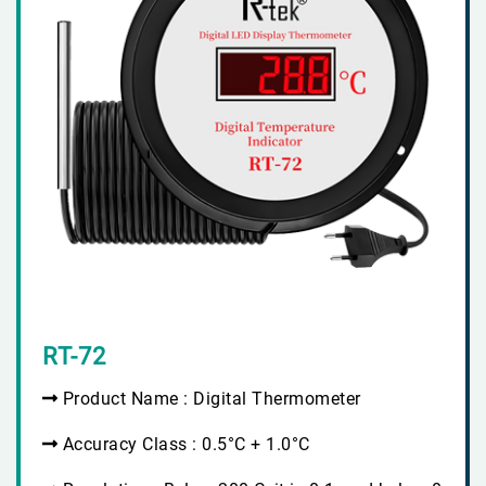
RT-72
Product Name : Digital Thermometer
Accuracy Class : 0.5°C + 1.0°C