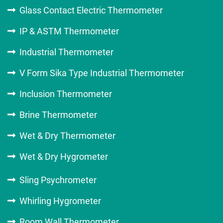
Glass Contact Electric Thermometer
IP & ASTM Thermometer
Industrial Thermometer
V Form Sika Type Industrial Thermometer
Inclusion Thermometer
Brine Thermometer
Wet & Dry Thermometer
Wet & Dry Hygrometer
Sling Psychrometer
Whirling Hygrometer
Room Wall Thermometer