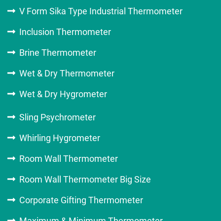
V Form Sika Type Industrial Thermometer
Inclusion Thermometer
Brine Thermometer
Wet & Dry Thermometer
Wet & Dry Hygrometer
Sling Psychrometer
Whirling Hygrometer
Room Wall Thermometer
Room Wall Thermometer Big Size
Corporate Gifting Thermometer
Maximum & Minimum Thermometer