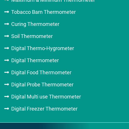
Tobacco Barn Thermometer
Curing Thermometer
Soil Thermometer
Digital Thermo-Hygrometer
Digital Thermometer
Digital Food Thermometer
Digital Probe Thermometer
Digital Multi use Thermometer
Digital Freezer Thermometer