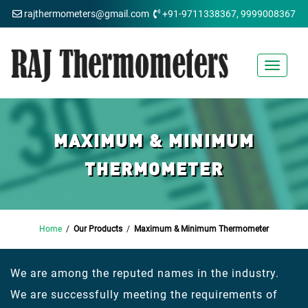
rajthermometers@gmail.com
+91-9711338367, 9999008367
Toggle
navigat
MAXIMUM & MINIMUM
THERMOMETER
Home
/
Our Products
/
Maximum & Minimum Thermometer
We are among the reputed names in the industry.
We are successfully meeting the requirements of