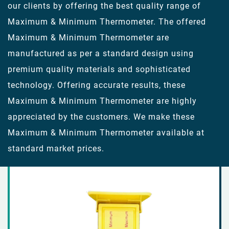
our clients by offering the best quality range of
Maximum & Minimum Thermometer. The offered
Maximum & Minimum Thermometer are
manufactured as per a standard design using
premium quality materials and sophisticated
technology. Offering accurate results, these
Maximum & Minimum Thermometer are highly
appreciated by the customers. We make these
Maximum & Minimum Thermometer available at
standard market prices.