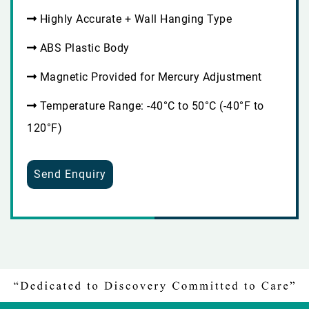
Highly Accurate + Wall Hanging Type
ABS Plastic Body
Magnetic Provided for Mercury Adjustment
Temperature Range: -40°C to 50°C (-40°F to
120°F)
Send Enquiry