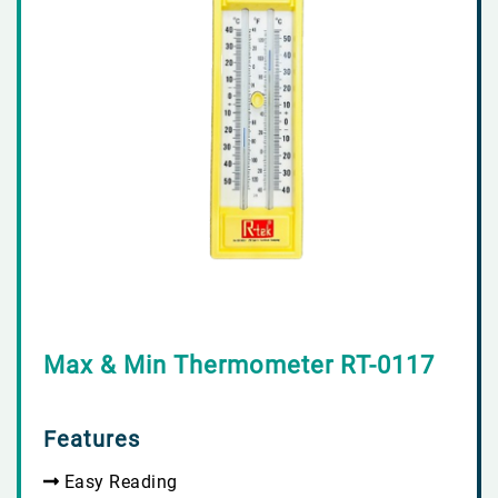
Max & Min Thermometer RT-0117
Features
Easy Reading