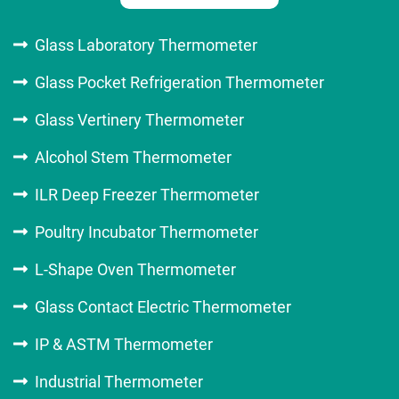
Glass Laboratory Thermometer
Glass Pocket Refrigeration Thermometer
Glass Vertinery Thermometer
Alcohol Stem Thermometer
ILR Deep Freezer Thermometer
Poultry Incubator Thermometer
L-Shape Oven Thermometer
Glass Contact Electric Thermometer
IP & ASTM Thermometer
Industrial Thermometer