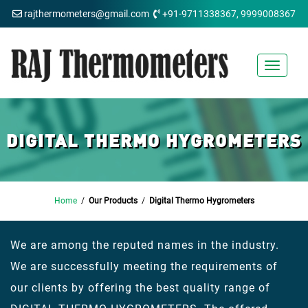
rajthermometers@gmail.com
+91-9711338367, 9999008367
Toggle
navigat
DIGITAL THERMO HYGROMETERS
Home
/
Our Products
/
Digital Thermo Hygrometers
We are among the reputed names in the industry.
We are successfully meeting the requirements of
our clients by offering the best quality range of