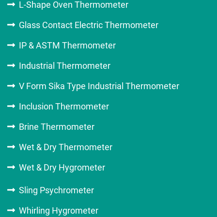
L-Shape Oven Thermometer
Glass Contact Electric Thermometer
IP & ASTM Thermometer
Industrial Thermometer
V Form Sika Type Industrial Thermometer
Inclusion Thermometer
Brine Thermometer
Wet & Dry Thermometer
Wet & Dry Hygrometer
Sling Psychrometer
Whirling Hygrometer