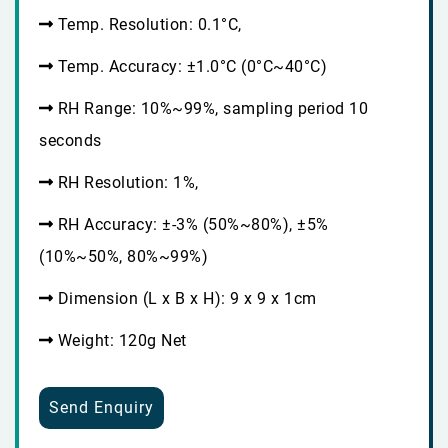
Temp. Resolution: 0.1°C,
Temp. Accuracy: ±1.0°C (0°C~40°C)
RH Range: 10%~99%, sampling period 10
seconds
RH Resolution: 1%,
RH Accuracy: ±-3% (50%~80%), ±5%
(10%~50%, 80%~99%)
Dimension (L x B x H): 9 x 9 x 1cm
Weight: 120g Net
Send Enquiry