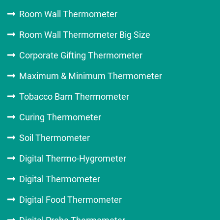
Room Wall Thermometer
Room Wall Thermometer Big Size
Corporate Gifting Thermometer
Maximum & Minimum Thermometer
Tobacco Barn Thermometer
Curing Thermometer
Soil Thermometer
Digital Thermo-Hygrometer
Digital Thermometer
Digital Food Thermometer