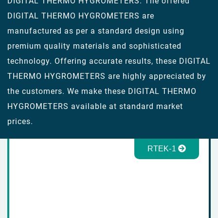
DIGITAL THERMO HYGROMETERS. The offered
DIGITAL THERMO HYGROMETERS are
manufactured as per a standard design using
premium quality materials and sophisticated
technology. Offering accurate results, these DIGITAL
THERMO HYGROMETERS are highly appreciated by
the customers. We make these DIGITAL THERMO
HYGROMETERS available at standard market
prices.
RTEK-1