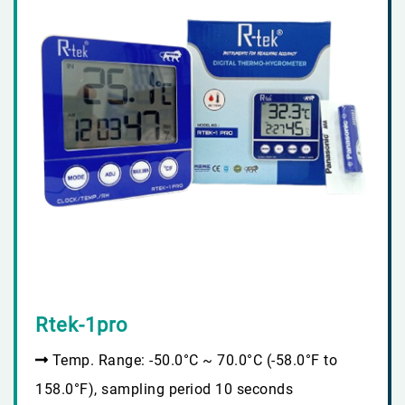
Rtek-1pro
Temp. Range: -50.0°C ~ 70.0°C (-58.0°F to
158.0°F), sampling period 10 seconds