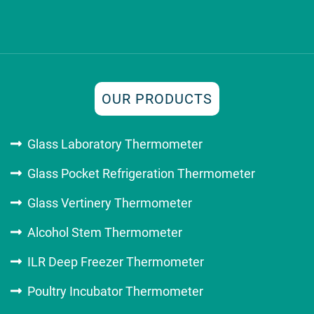
OUR PRODUCTS
Glass Laboratory Thermometer
Glass Pocket Refrigeration Thermometer
Glass Vertinery Thermometer
Alcohol Stem Thermometer
ILR Deep Freezer Thermometer
Poultry Incubator Thermometer